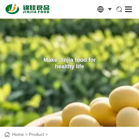
Make Jinjia food for
healthy life
Home
Product