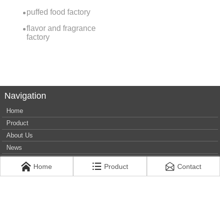
puffed food factory
flavor and fragrance
factory
Navigation
Home
Product
About Us
News
Contact Us
Home
Product
Contact
Privacy Policy
+86 13930226350
jinjiafood6596778@163.com
West side of Jingliu Road and north side of Weisan Road,