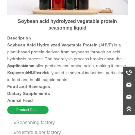
Soybean acid hydrolyzed vegetable protein
seasoning liquid
Description
Soybean Acid Hydrolyzed Vegetable Protein
(AHVP) is a
plant-based protein derived from soybeans through an acid
hydrolysis process. The hydrolysis process breaks down the
protein into smaller peptides and amino acids, making it easier
Applications
to digest and absorb.
Soybean AHVP is widely used in several industries, particularly
in food and health supplements:
Food and Beverages
Dietary Supplements
Animal Feed
Cosmetic Products
Product Detail
Seasoning factory
mustard tuber factory