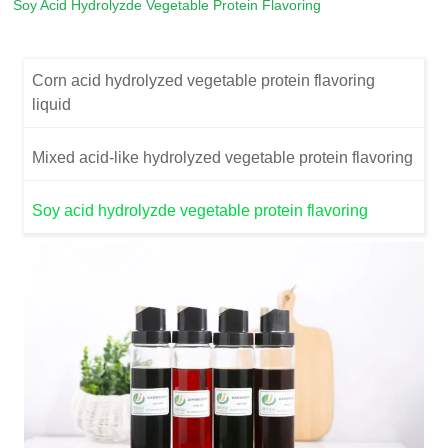
Soy Acid Hydrolyzde Vegetable Protein Flavoring
Corn acid hydrolyzed vegetable protein flavoring
liquid
Mixed acid-like hydrolyzed vegetable protein flavoring
Soy acid hydrolyzde vegetable protein flavoring